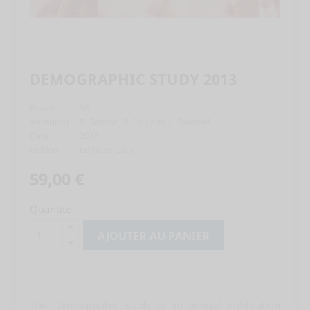
DEMOGRAPHIC STUDY 2013
Pages
96
Auteur(s)
R. Besson, R. Poli and L. Ravenel
Date
2013
Edition
Editions CIES
59,00 €
Quantité
AJOUTER AU PANIER
The Demographic Study is an annual publication