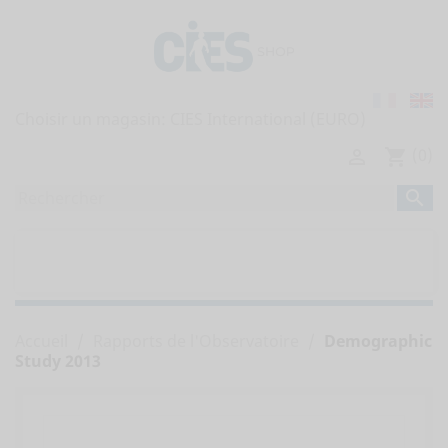
Choisir un magasin:
(0)

shopping_cart

home
TOUTES LES PUBLICATIONS


RAPPORTS DE L'OBSERVATOIRE
Accueil
Rapports de l'Observatoire
Demographic
Study 2013