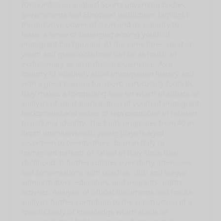
[Disponible en anglais] Sports governing bodies,
governments and European institutions highlight
the inclusive power of sport and its capacity to
foster a sense of belonging among youth of
immigrant background. At the same time, sport at
youth and grassroots level can be as much an
exclusionary as an inclusive experience. As a
country of relatively short immigration history and
with a great passion for sport, particularly football,
Italy makes a compelling case on which to situate an
analysis of sport participation of youth of immigrant
background and issues of representation in relation
to national identity. The book originates from 40 in-
depth interviews with young players aged
seventeen to twenty-three, born in Italy to
immigrant parents or raised in Italy since their
childhood. It further collates over thirty interviews
and conversations with coaches, club and league
administrators, educators, and migrants’ rights
activists. Analysis of official documents and media
analysis further contribute to the construction of a
specific body of knowledge which sheds an