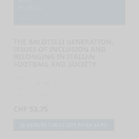
THE BALOTELLI GENERATION.
ISSUES OF INCLUSION AND
BELONGING IN ITALIAN
FOOTBALL AND SOCIETY
Pages
206
Auteur(s)
Max Mauro
Date
2016
Edition
Peter Lang
CHF 53,75
SE RENDRE SUR LE SITE PETER LANG