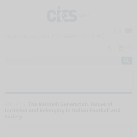
Choisir un magasin:
(0)

shopping_cart

home
TOUTES LES PUBLICATIONS


RAPPORTS DE L'OBSERVATOIRE
Accueil
The Balotelli Generation. Issues of
Inclusion and Belonging in Italian Football and
Society