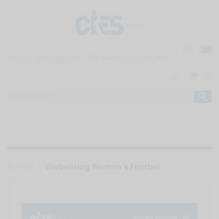
Choisir un magasin:
(0)

shopping_cart

home
TOUTES LES PUBLICATIONS


RAPPORTS DE L'OBSERVATOIRE
Accueil
Globalising Women's Footbal