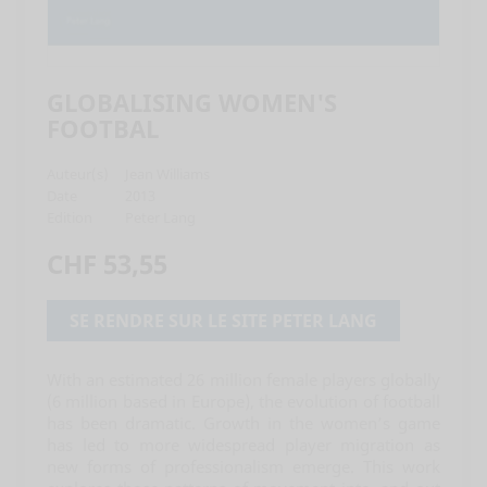
GLOBALISING WOMEN'S
FOOTBAL
Auteur(s)
Jean Williams
Date
2013
Edition
Peter Lang
CHF 53,55
SE RENDRE SUR LE SITE PETER LANG
With an estimated 26 million female players globally
(6 million based in Europe), the evolution of football
has been dramatic. Growth in the women’s game
has led to more widespread player migration as
new forms of professionalism emerge. This work