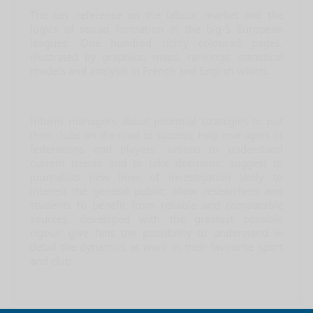
The key reference on the labour market and the
logics of squad formation in the big-5 European
leagues. One hundred richly coloured pages,
illustrated by graphics, maps, rankings, statistical
models and analysis in French and English which...
Inform managers about potential strategies to put
their clubs on the road to success; help managers of
federations and players’ unions to understand
current trends and to take decisions; suggest to
journalists new lines of investigation likely to
interest the general public; allow researchers and
students to benefit from reliable and comparable
sources, developed with the greatest possible
rigour; give fans the possibility to understand in
detail the dynamics at work in their favourite sport
and club.