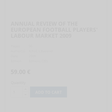
ANNUAL REVIEW OF THE
EUROPEAN FOOTBALL PLAYERS'
LABOUR MARKET 2009
Pages
96
Author(s)
R.Poli, L.Ravenel
Date
2009
Edition
Editions CIES
59.00 €
Quantity
ADD TO CART