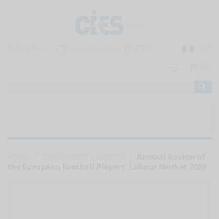
Select Store:
(0)

shopping_cart

home
ALL PUBLICATIONS


OBSERVATORY'S REPORTS
Home
Observatory's reports
Annual Review of
the European Football Players' Labour Market 2009