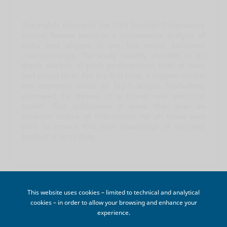
The eighth edition of the CIES Football Observatory
Annual Review presents a comparative analysis of
clubs and players in the five major European
championships. The study notably includes an in-
depth analysis of pitch performances both at team
and player level. For the first time, a chapter unveils
the economic value of big-5 league footballers,
estimated by means of a brand new statistical
model. This publication is more than ever an
essential source of information for all those who
wish to ensure that their knowledge of top-level
football is up to date.
CART
This website uses cookies – limited to technical and analytical

cookies – in order to allow your browsing and enhance your
Your cart is empty
experience.