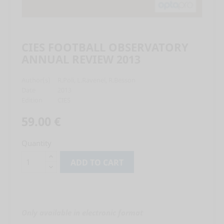
CIES FOOTBALL OBSERVATORY
ANNUAL REVIEW 2013
Author(s)
R.Poli, L.Ravenel, R.Besson
Date
2013
Edition
CIES
59.00 €
Quantity
ADD TO CART
Only available in electronic format