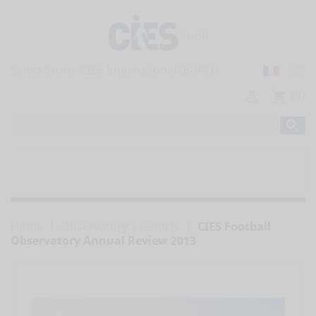
Select Store:
(0)

shopping_cart

home
ALL PUBLICATIONS


OBSERVATORY'S REPORTS
Home
Observatory's reports
CIES Football
Observatory Annual Review 2013